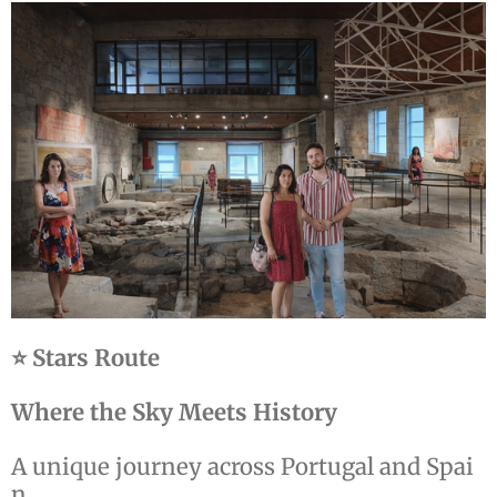
⭐ Stars Route
Where the Sky Meets History
A unique journey across Portugal and Spai
n.