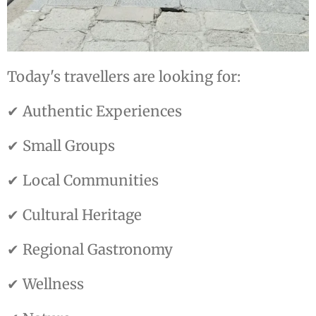
Today's travellers are looking for:
✔ Authentic Experiences
✔ Small Groups
✔ Local Communities
✔ Cultural Heritage
✔ Regional Gastronomy
✔ Wellness