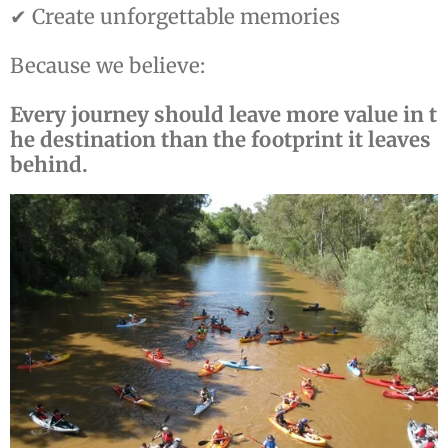
✔ Create unforgettable memories
Because we believe:
Every journey should leave more value in t
he destination than the footprint it leaves
behind.