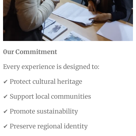
0ur Commitment
Every experience is designed to:
✔ Protect cultural heritage
✔ Support local communities
✔ Promote sustainability
✔ Preserve regional identity