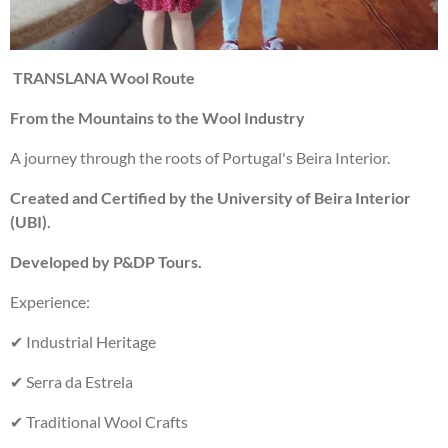
TRANSLANA Wool Route
From the Mountains to the Wool Industry
A journey through the roots of Portugal's Beira Interior.
Created and Certified by the University of Beira Interior
(UBI).
Developed by P&DP Tours.
Experience:
✔ Industrial Heritage
✔ Serra da Estrela
✔ Traditional Wool Crafts