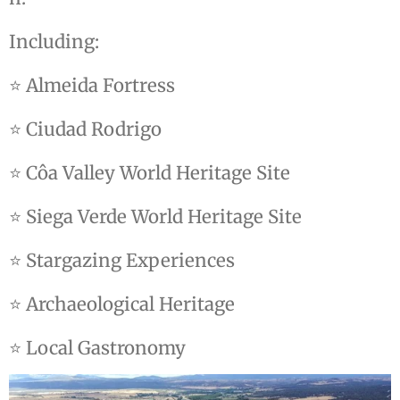
Including:
⭐ Almeida Fortress
⭐ Ciudad Rodrigo
⭐ Côa Valley World Heritage Site
⭐ Siega Verde World Heritage Site
⭐ Stargazing Experiences
⭐ Archaeological Heritage
⭐ Local Gastronomy