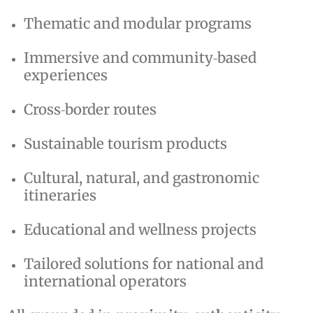
Thematic and modular programs
Immersive and community‑based
experiences
Cross‑border routes
Sustainable tourism products
Cultural, natural, and gastronomic
itineraries
Educational and wellness projects
Tailored solutions for national and
international operators