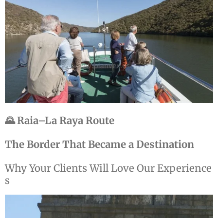
🌄 Raia–La Raya Route
The Border That Became a Destination
Why
Your
Clients
Will
Love
Our
Experience
s