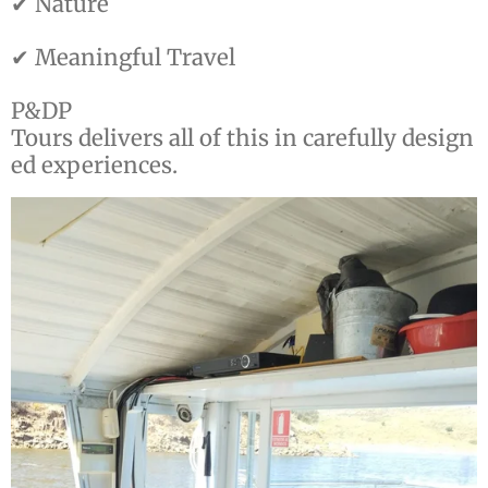
✔ Nature
✔ Meaningful Travel
P&DP
Tours delivers all of this in carefully design
ed experiences.