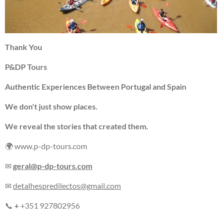
Thank You
P&DP Tours
Authentic Experiences Between Portugal and Spain
We don't just show places.
We reveal the stories that created them.
🌍 www.p-dp-tours.com
✉
geral@p-dp-tours.com
✉
detalhespredilectos@gmail.com
📞
+
+351 927802956