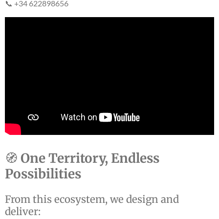
📞 +34 622898656
🧭
One Territory, Endless
Possibilities
From this ecosystem, we design and
deliver: