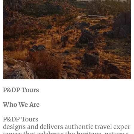
P&DP Tours
Who We Are
P&DP Tours
designs and delivers authentic travel exper