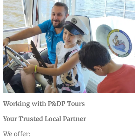
Working with P&DP Tours
Your Trusted Local Partner
We offer: