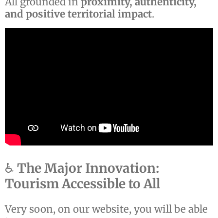
All grounded in
proximity, authenticity,
and positive territorial impact
.
♿
The Major Innovation:
Tourism Accessible to All
Very soon, on our website, you will be able