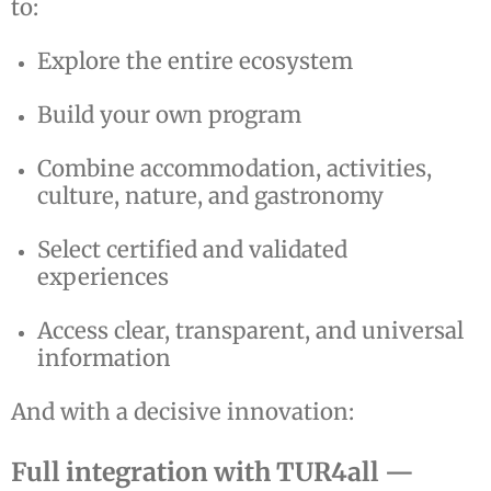
to:
Explore the entire ecosystem
Build your own program
Combine accommodation, activities,
culture, nature, and gastronomy
Select certified and validated
experiences
Access clear, transparent, and universal
information
And with a decisive innovation:
Full integration with TUR4all —