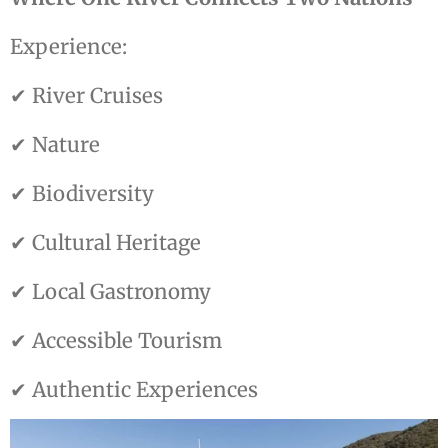
Experience:
✔ River Cruises
✔ Nature
✔ Biodiversity
✔ Cultural Heritage
✔ Local Gastronomy
✔ Accessible Tourism
✔ Authentic Experiences