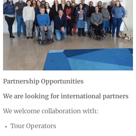
Partnership Opportunities
We are looking for international partners
We welcome collaboration with:
Tour Operators