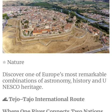
⭐ Nature
Discover one of Europe's most remarkable
combinations of astronomy, history and U
NESCO heritage.
🌊 Tejo–Tajo International Route
Where One River Connects Two Nations