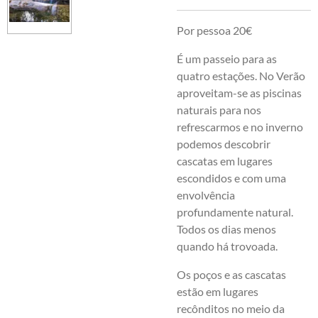
Por pessoa 20€
É um passeio para as
quatro estações. No Verão
aproveitam-se as piscinas
naturais para nos
refrescarmos e no inverno
podemos descobrir
cascatas em lugares
escondidos e com uma
envolvência
profundamente natural.
Todos os dias menos
quando há trovoada.
Os poços e as cascatas
estão em lugares
recônditos no meio da