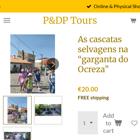
Online & Physical Shop
Skip
to
P&DP Tours
main
content
As cascatas
selvagens na
“garganta do
Ocreza”
€20.00
FREE shipping
Add
to
cart