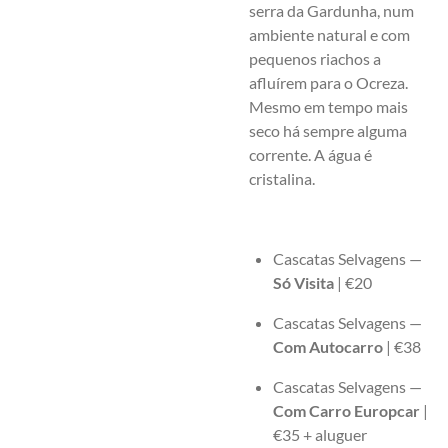
serra da Gardunha, num
ambiente natural e com
pequenos riachos a
afluírem para o Ocreza.
Mesmo em tempo mais
seco há sempre alguma
corrente. A água é
cristalina.
Cascatas Selvagens —
Só Visita
| €20
Cascatas Selvagens —
Com Autocarro
| €38
Cascatas Selvagens —
Com Carro Europcar
|
€35 + aluguer