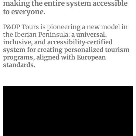
making the entire system accessible
to everyone.
P&DP Tours is pioneering a new model in
the Iberian Peninsula:
a universal,
inclusive, and accessibility‑certified
system for creating personalized tourism
programs, aligned with European
standards.