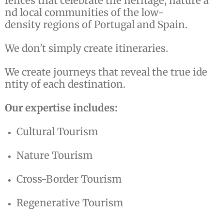
iences that celebrate the heritage, nature a
nd local communities of the low-
density regions of Portugal and Spain.
We don't simply create itineraries.
We create journeys that reveal the true ide
ntity of each destination.
Our expertise includes:
Cultural Tourism
Nature Tourism
Cross-Border Tourism
Regenerative Tourism