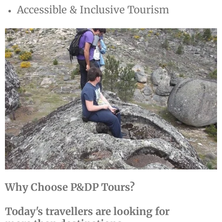
Accessible & Inclusive Tourism
Why Choose P&DP Tours?
Today's travellers are looking for