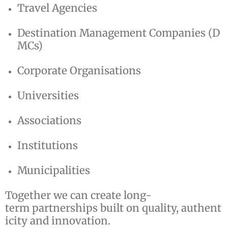
Travel Agencies
Destination Management Companies (D
MCs)
Corporate Organisations
Universities
Associations
Institutions
Municipalities
Together we can create long-
term partnerships built on quality, authent
icity and innovation.