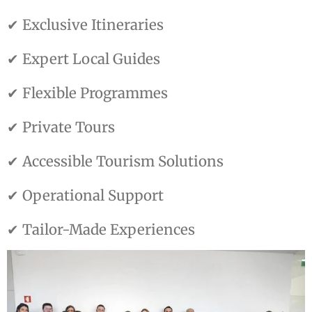
✔ Exclusive Itineraries
✔ Expert Local Guides
✔ Flexible Programmes
✔ Private Tours
✔ Accessible Tourism Solutions
✔ Operational Support
✔ Tailor-Made Experiences