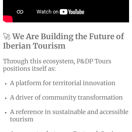
🚀
We Are Building the Future of
Iberian Tourism
Through this ecosystem, P&DP Tours
positions itself as:
A platform for territorial innovation
A driver of community transformation
A reference in sustainable and accessible
tourism