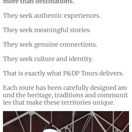
more than destinations.
They seek authentic experiences.
They seek meaningful stories.
They seek genuine connections.
They seek culture and identity.
That is exactly what P&DP Tours delivers.
Each route has been carefully designed aro
und the heritage, traditions and communit
ies that make these territories unique.